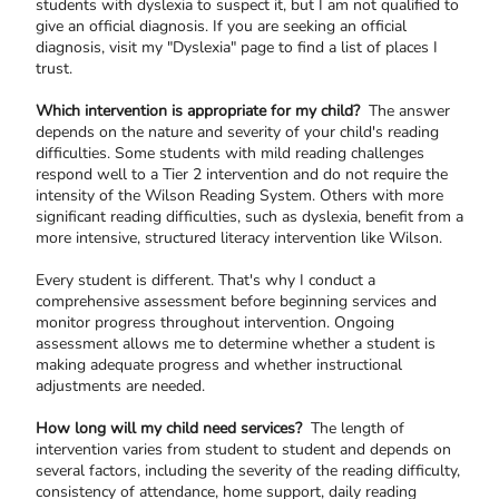
students with dyslexia to suspect it, but I am not qualified to
give an official diagnosis. If you are seeking an official
diagnosis, visit my "Dyslexia" page to find a list of places I
trust.
Which intervention is appropriate for my child?
The answer
depends on the nature and severity of your child's reading
difficulties. Some students with mild reading challenges
respond well to a Tier 2 intervention and do not require the
intensity of the Wilson Reading System. Others with more
significant reading difficulties, such as dyslexia, benefit from a
more intensive, structured literacy intervention like Wilson.
Every student is different. That's why I conduct a
comprehensive assessment before beginning services and
monitor progress throughout intervention. Ongoing
assessment allows me to determine whether a student is
making adequate progress and whether instructional
adjustments are needed.
How long will my child need services?
The length of
intervention varies from student to student and depends on
several factors, including the severity of the reading difficulty,
consistency of attendance, home support, daily reading