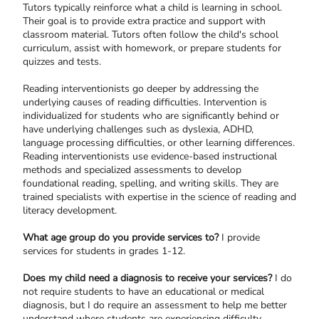
Tutors typically reinforce what a child is learning in school.
Their goal is to provide extra practice and support with
classroom material. Tutors often follow the child's school
curriculum, assist with homework, or prepare students for
quizzes and tests.
Reading interventionists go deeper by addressing the
underlying causes of reading difficulties. Intervention is
individualized for students who are significantly behind or
have underlying challenges such as dyslexia, ADHD,
language processing difficulties, or other learning differences.
Reading interventionists use evidence-based instructional
methods and specialized assessments to develop
foundational reading, spelling, and writing skills. They are
trained specialists with expertise in the science of reading and
literacy development.
What age group do you provide services to?
I provide
services for students in grades 1-12.
Does my child need a diagnosis to receive your services?
I do
not require students to have an educational or medical
diagnosis, but I do require an assessment to help me better
understand where students are experiencing difficulty.