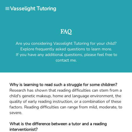
Vasselight Tutoring
FAQ
Are you considering Vasselight Tutoring for your child?
Explore frequently asked questions to learn more.
If you have any additional questions, please feel free to
contact me.
Why is learning to read such a struggle for some children?
Research has shown that reading difficulties can stem from a
child's genetic makeup, home and language environment, the
quality of early reading instruction, or a combination of these
factors. Reading difficulties can range from mild, moderate, to
severe.
What is the difference between a tutor and a reading
interventionist?