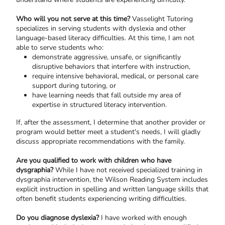
Who will you not serve at this time?
Vasselight Tutoring
specializes in serving students with dyslexia and other
language-based literacy difficulties. At this time, I am not
able to serve students who:
demonstrate aggressive, unsafe, or significantly
disruptive behaviors that interfere with instruction,
require intensive behavioral, medical, or personal care
support during tutoring, or
have learning needs that fall outside my area of
expertise in structured literacy intervention.
If, after the assessment, I determine that another provider or
program would better meet a student's needs, I will gladly
discuss appropriate recommendations with the family.
Are you qualified to work with children who have
dysgraphia?
While I have not received specialized training in
dysgraphia intervention, the Wilson Reading System includes
explicit instruction in spelling and written language skills that
often benefit students experiencing writing difficulties.
Do you diagnose dyslexia?
I have worked with enough